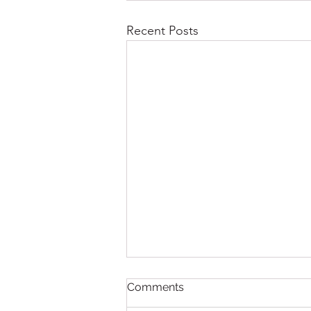
Recent Posts
Comments