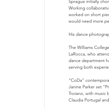
Sprague initially cho
Working collaborativ
worked on short piec
would need more pe
His dance photography
The Williams College
LaRocca, who attende
dance department ha
serving both experie
“CoDa” contemporary
Janine Parker set “P
Troiano, with music
Claudia Portugal an