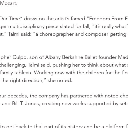
Mozart.
 Our Time” draws on the artist’s famed “Freedom From Fe
r multidisciplinary piece slated for fall, “it’s really what
t,” Talmi said; “a choreographer and composer getting 
pher Culpo, son of Albany Berkshire Ballet founder Mad
 challenging, Talmi said, pushing her to think about what
family tableau. Working now with the children for the firs
n the right direction,” she noted.
four decades, the company has partnered with noted ch
 and Bill T. Jones, creating new works supported by sets
to get back to that part of its history and be a platform f