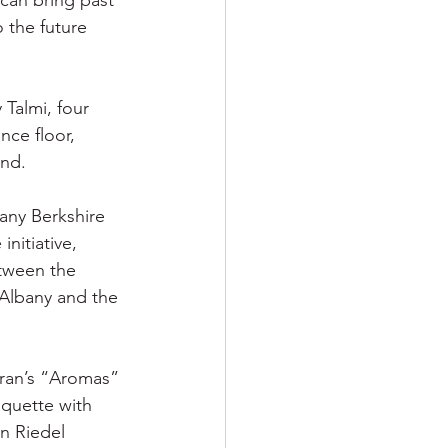
can bring past 
 the future 
 Talmi, four 
nce floor, 
und.
any Berkshire 
nitiative, 
etween the 
Albany and the 
aran’s “Aromas” 
quette with 
n Riedel 