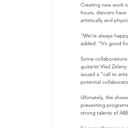
Creating new work ta
hours, dancers have 
artistically and physic
“We’re always happy 
added. “It’s good fo
Some collaborations
guitarist Vlad Zelen
issued a “call to art
potential collaborat
Ultimately, the showc
presenting programs 
strong talents of AB