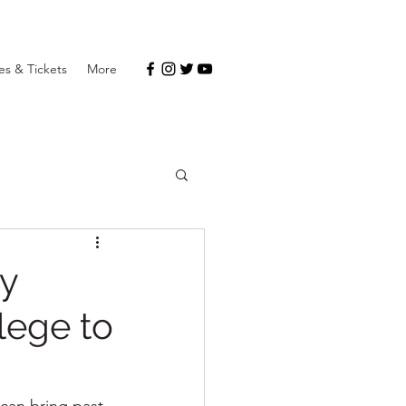
s & Tickets
More
ny
lege to