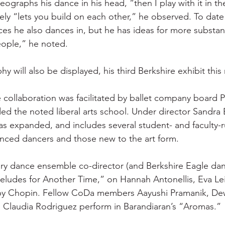
reographs his dance in his head, “then I play with it in th
ely “lets you build on each other,” he observed. To date 
es he also dances in, but he has ideas for more substanti
ople,” he noted.
 will also be displayed, his third Berkshire exhibit this
 collaboration was facilitated by ballet company board P
d the noted liberal arts school. Under director Sandra 
s expanded, and includes several student- and faculty-
nced dancers and those new to the art form.
 dance ensemble co-director (and Berkshire Eagle dan
reludes for Another Time,” on Hannah Antonellis, Eva Lei
 by Chopin. Fellow CoDa members Aayushi Pramanik, Dew
d Claudia Rodriguez perform in Barandiaran’s “Aromas.”