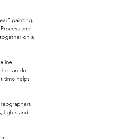
ar” painting. 
 `Process and 
together on a 
eline 
 she can do 
t time helps 
oreographers 
, lights and 
or 