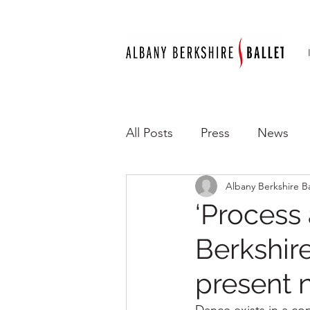
All Posts
Press
News
Albany Berkshire Ba
‘Process
Berkshir
present 