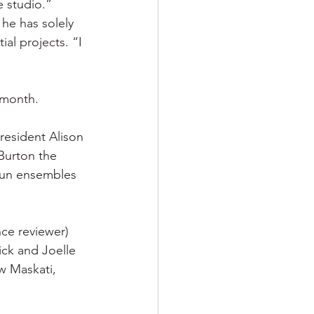
e studio.”
he has solely 
al projects. “I 
 month.
resident Alison 
Burton the 
run ensembles 
ce reviewer) 
ck and Joelle 
 Maskati, 