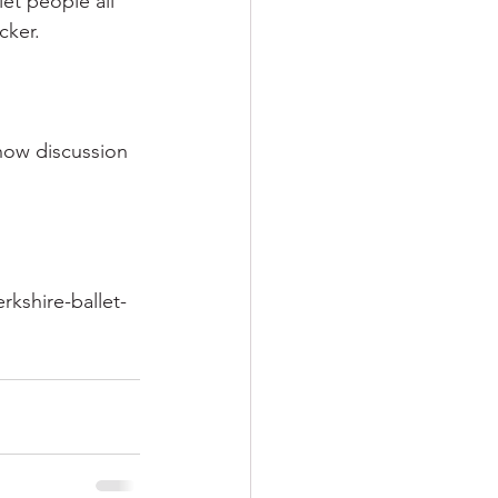
let people all 
cker.
how discussion 
kshire-ballet-