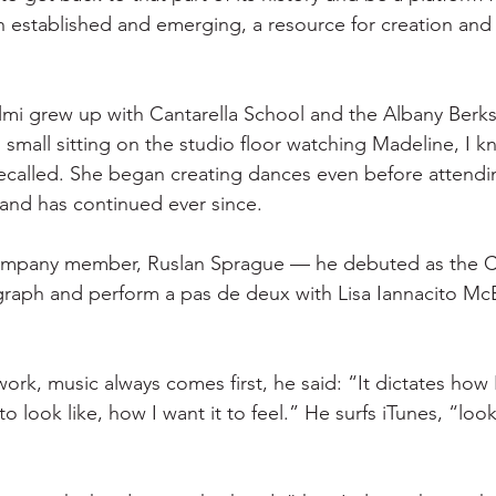
established and emerging, a resource for creation and 
Talmi grew up with Cantarella School and the Albany Berksh
 small sitting on the studio floor watching Madeline, I k
called. She began creating dances even before attending
and has continued ever since.
ompany member, Ruslan Sprague — he debuted as the C
raph and perform a pas de deux with Lisa Iannacito McB
rk, music always comes first, he said: “It dictates how 
to look like, how I want it to feel.” He surfs iTunes, “loo