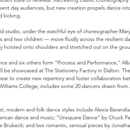
nstant state of renewal. Recreating classic choreography 
ent day audiences, but new creation propels dance into
d kicking.
ield studio, under the watchful eye of choreographer Mary
 and two children — move fluidly across the resilient da
ly hoisted onto shoulders and stretched out on the gro
nce and six others form “Process and Performance,” Alb
ll be showcased at The Stationery Factory in Dalton. The i
year to create new repertory and foster collaboration b
Williams College, includes some 20 dancers drawn from 
t, modern and folk dance styles include Alexia Barandi
merican dance and music; “Unsquare Dance” by Chuck Pa
e Brubeck; and two romantic, sensual pieces by Jonatha