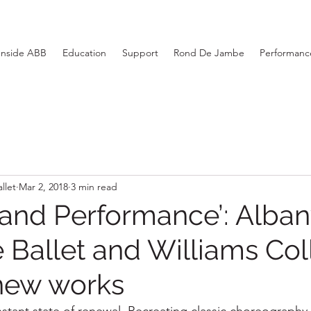
Inside ABB
Education
Support
Rond De Jambe
Performance
llet
Mar 2, 2018
3 min read
 and Performance’: Alba
e Ballet and Williams Col
new works