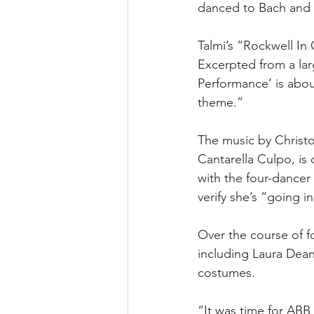
danced to Bach and 
Talmi’s “Rockwell In
Excerpted from a large
Performance’ is abou
theme.”
The music by Christo
Cantarella Culpo, is
with the four-dancer 
verify she’s “going i
Over the course of 
including Laura Dean
costumes.
“It was time for ABB 