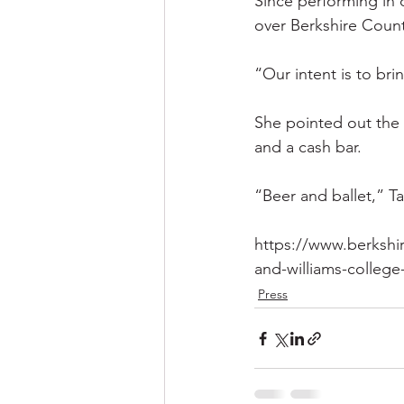
Since performing in d
over Berkshire Coun
“Our intent is to bri
She pointed out the 
and a cash bar.
“Beer and ballet,” T
https://www.berkshi
and-williams-colleg
Press