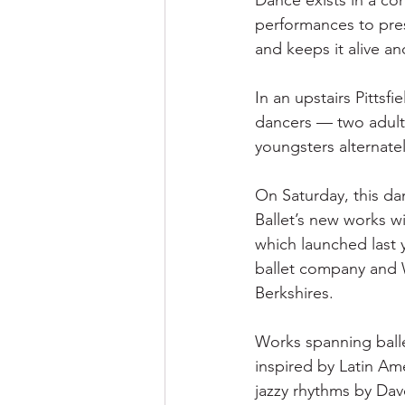
Dance exists in a co
performances to pres
and keeps it alive an
In an upstairs Pittsf
dancers — two adults
youngsters alternate
On Saturday, this da
Ballet’s new works wi
which launched last 
ballet company and 
Berkshires.
Works spanning balle
inspired by Latin A
jazzy rhythms by Dav