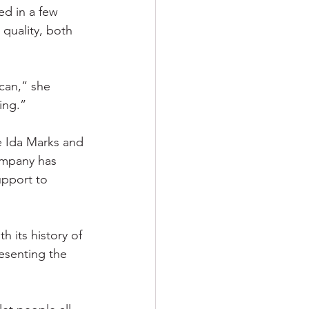
d in a few 
quality, both 
can,” she 
ing.”
 Ida Marks and 
ompany has 
upport to 
h its history of 
esenting the 