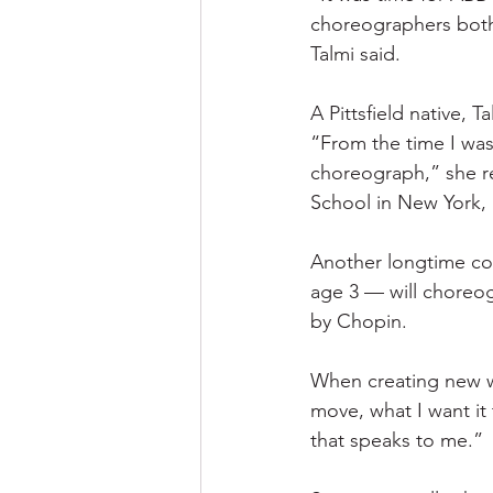
choreographers both 
Talmi said.
A Pittsfield native, 
“From the time I was
choreograph,” she re
School in New York, 
Another longtime c
age 3 — will choreog
by Chopin.
When creating new wo
move, what I want it 
that speaks to me.”