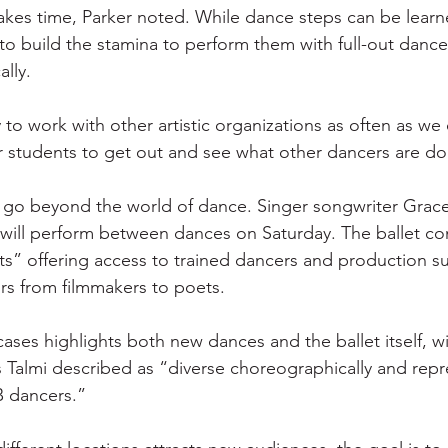
kes time, Parker noted. While dance steps can be learne
to build the stamina to perform them with full-out dance 
ally.
to work with other artistic organizations as often as we 
r students to get out and see what other dancers are do
 go beyond the world of dance. Singer songwriter Grace
y will perform between dances on Saturday. The ballet c
ists” offering access to trained dancers and production s
ors from filmmakers to poets.
ases highlights both new dances and the ballet itself, wit
Talmi described as “diverse choreographically and repr
B dancers.”