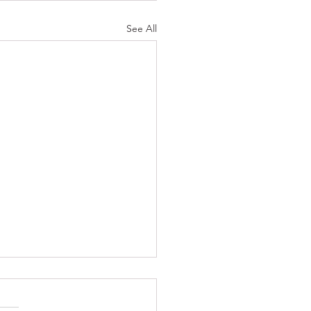
See All