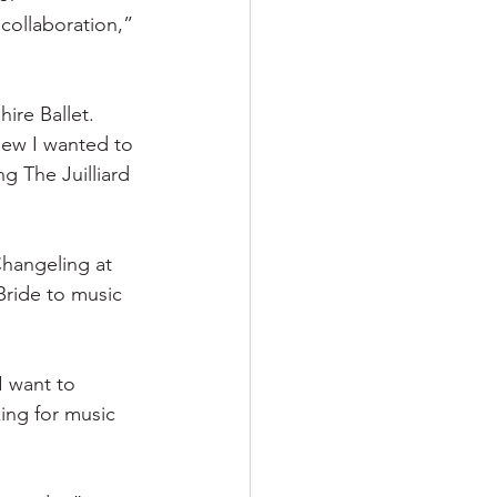
collaboration,” 
ire Ballet. 
new I wanted to 
 The Juilliard 
hangeling at 
ride to music 
I want to 
king for music 