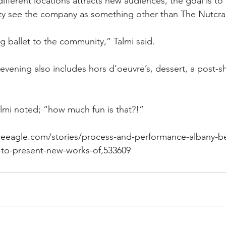
ifferent locations attracts new audiences, the goal is to 
ty see the company as something other than The Nutcra
ng ballet to the community,” Talmi said.
evening also includes hors d’oeuvre’s, dessert, a post-s
almi noted; “how much fun is that?!”
reeagle.com/stories/process-and-performance-albany-ber
e-to-present-new-works-of,533609