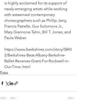
is highly acclaimed for its support of 
newly emerging artists while working 
with esteemed contemporary 
choreographers such as Phillip Jerry, 
Francis Patrelle, Gus Solomons Jr., 
Mary Giannone Talmi, Bill T. Jones, and 
Paula Weber.
https://www.iberkshires.com/story/5843
2/Berkshires-Beat-Albany-Berkshire-
Ballet-Receives-Grant-For-Rockwell-in-
Our-Time-.html
Press