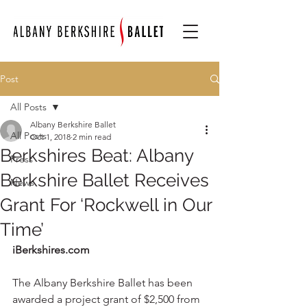
Post
All Posts
Albany Berkshire Ballet
All Posts
Oct 1, 2018
2 min read
Berkshires Beat: Albany
Press
Berkshire Ballet Receives
News
Grant For ‘Rockwell in Our
Time’
iBerkshires.com 
The Albany Berkshire Ballet has been 
awarded a project grant of $2,500 from 