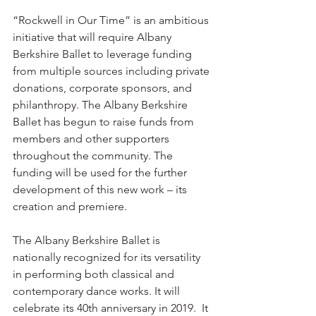
“Rockwell in Our Time” is an ambitious 
initiative that will require Albany 
Berkshire Ballet to leverage funding 
from multiple sources including private 
donations, corporate sponsors, and 
philanthropy. The Albany Berkshire 
Ballet has begun to raise funds from 
members and other supporters 
throughout the community. The 
funding will be used for the further 
development of this new work – its 
creation and premiere.
The Albany Berkshire Ballet is 
nationally recognized for its versatility 
in performing both classical and 
contemporary dance works. It will 
celebrate its 40th anniversary in 2019.  It 