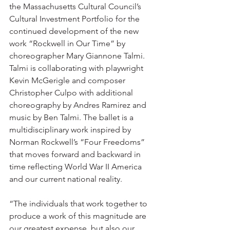
the Massachusetts Cultural Council’s 
Cultural Investment Portfolio for the 
continued development of the new 
work “Rockwell in Our Time” by 
choreographer Mary Giannone Talmi. 
Talmi is collaborating with playwright 
Kevin McGerigle and composer 
Christopher Culpo with additional 
choreography by Andres Ramirez and 
music by Ben Talmi. The ballet is a 
multidisciplinary work inspired by 
Norman Rockwell’s “Four Freedoms” 
that moves forward and backward in 
time reflecting World War II America 
and our current national reality.
“The individuals that work together to 
produce a work of this magnitude are 
our greatest expense, but also our 