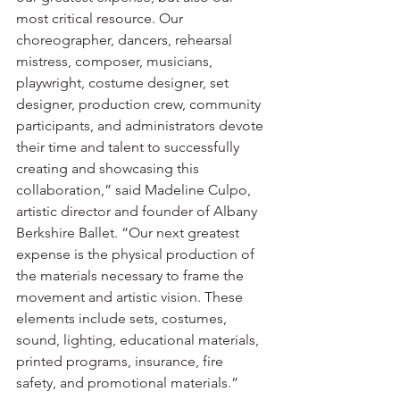
most critical resource. Our 
choreographer, dancers, rehearsal 
mistress, composer, musicians, 
playwright, costume designer, set 
designer, production crew, community 
participants, and administrators devote 
their time and talent to successfully 
creating and showcasing this 
collaboration,” said Madeline Culpo, 
artistic director and founder of Albany 
Berkshire Ballet. “Our next greatest 
expense is the physical production of 
the materials necessary to frame the 
movement and artistic vision. These 
elements include sets, costumes, 
sound, lighting, educational materials, 
printed programs, insurance, fire 
safety, and promotional materials.”