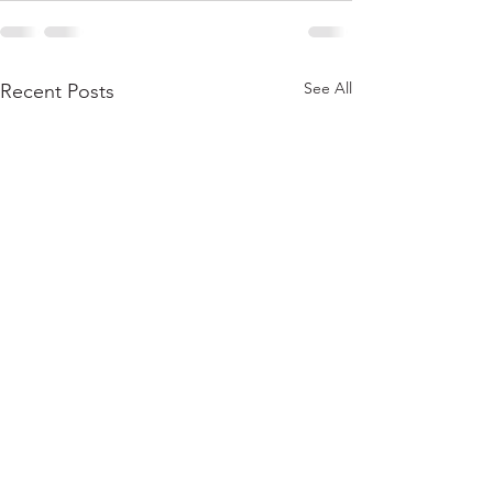
See All
Recent Posts
413HEART – EVENING
CELEBRATING 
OF DANCE
FOUR FREEDO