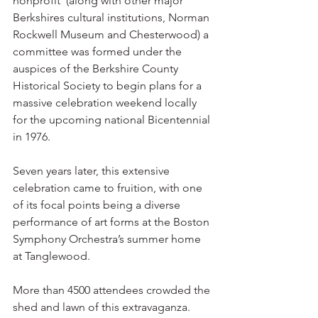
nonprofit  (along with other major 
Berkshires cultural institutions, Norman 
Rockwell Museum and Chesterwood) a 
committee was formed under the 
auspices of the Berkshire County 
Historical Society to begin plans for a 
massive celebration weekend locally 
for the upcoming national Bicentennial 
in 1976.
Seven years later, this extensive 
celebration came to fruition, with one 
of its focal points being a diverse 
performance of art forms at the Boston 
Symphony Orchestra’s summer home 
at Tanglewood.
More than 4500 attendees crowded the 
shed and lawn of this extravaganza.  