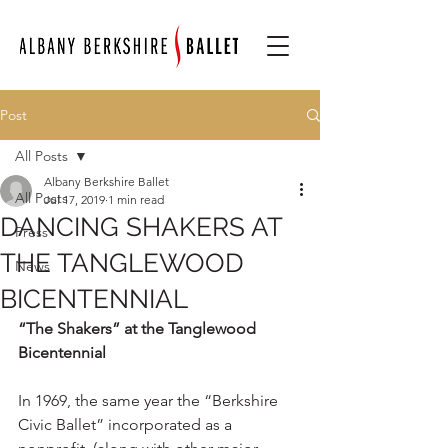
Post
All Posts
Albany Berkshire Ballet
All Posts
Jul 17, 2019
1 min read
DANCING SHAKERS AT
Press
THE TANGLEWOOD
News
BICENTENNIAL
“The Shakers” at the Tanglewood 
Bicentennial
In 1969, the same year the “Berkshire 
Civic Ballet” incorporated as a 