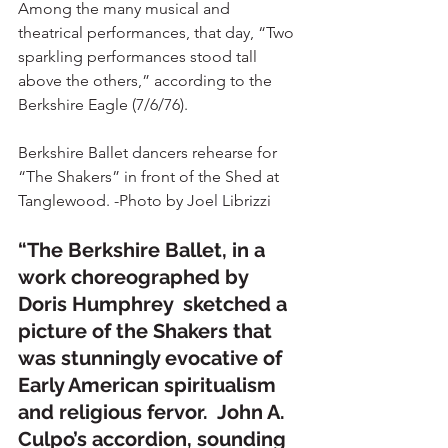
Among the many musical and 
theatrical performances, that day, “Two 
sparkling performances stood tall 
above the others,” according to the 
Berkshire Eagle (7/6/76).
Berkshire Ballet dancers rehearse for 
“The Shakers” in front of the Shed at 
Tanglewood. -Photo by Joel Librizzi
“The Berkshire Ballet, in a 
work choreographed by 
Doris Humphrey  sketched a 
picture of the Shakers that 
was stunningly evocative of 
Early American spiritualism 
and religious fervor.  John A. 
Culpo’s accordion, sounding 