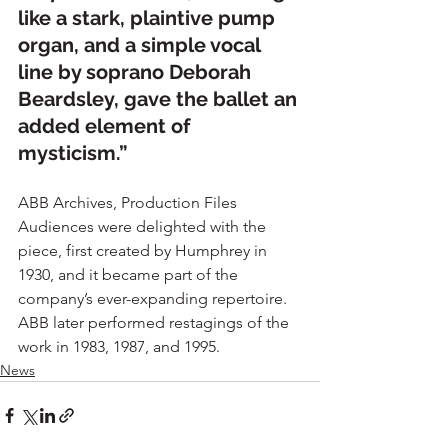
like a stark, plaintive pump 
organ, and a simple vocal 
line by soprano Deborah 
Beardsley, gave the ballet an 
added element of 
mysticism.”
ABB Archives, Production Files
Audiences were delighted with the 
piece, first created by Humphrey in 
1930, and it became part of the 
company’s ever-expanding repertoire.
ABB later performed restagings of the 
work in 1983, 1987, and 1995.
News