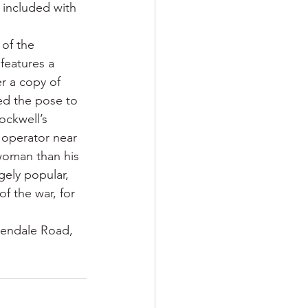
 included with 
 of the 
features a 
r a copy of 
ed the pose to 
ockwell’s 
operator near 
 woman than his 
ely popular, 
f the war, for 
lendale Road, 