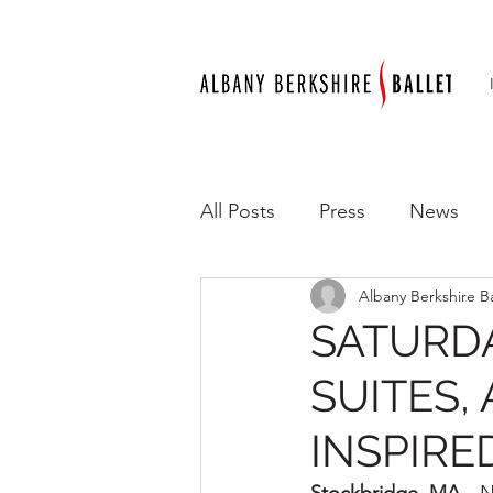
All Posts
Press
News
Albany Berkshire Ba
SATURDA
SUITES,
INSPIR