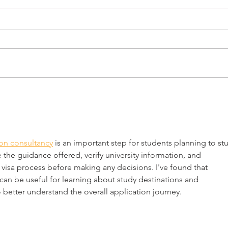
CELEBRATING THE FOUR
ALB
FREEDOMS AT NORMAN
BAL
ROCKWELL MUSEUM
MAS
FESTIVAL DAY Celebrating the
Alban
CUL
Four Freedoms Saturday,
PRO
Massa
“RO
September 8, 2018 📷 1:00 to 4:00
(MCC)
p.m. Celebrate the 75th
“Rock
Anniversary of Norman...
Massa
on consultancy
 is an important step for students planning to st
 the guidance offered, verify university information, and 
isa process before making any decisions. I've found that 
can be useful for learning about study destinations and 
 better understand the overall application journey.