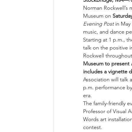
Stockbridge, MA—
N
Norman Rockwell’s mo
Museum on 
Saturday
Evening Post
 in May 
music, and dance pe
Starting at 1 p.m., t
talk on the positive
Rockwell throughout 
Museum to present 
includes a vignette 
Association will talk
p.m. performance by 
era.
The family-friendly e
Professor of Visual A
Words art installatio
contest.