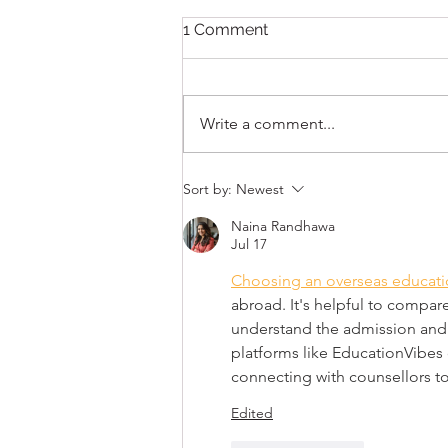
413HEART – EVENING OF
1 Comment
DANCE
📷Opening the festival on
Thursday night, is a night of
Write a comment...
DANCE with live performances
featuring members of the Albany
Berkshire Ballet and...
Sort by:
Newest
Naina Randhawa
Jul 17
Choosing an overseas educati
abroad. It's helpful to compare
understand the admission and v
platforms like EducationVibes 
connecting with counsellors to
Edited