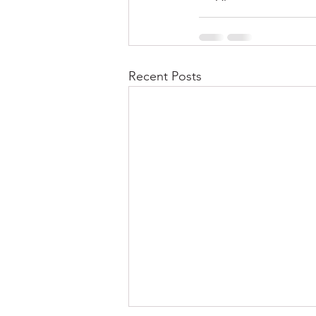
Recent Posts