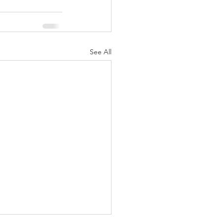
See All