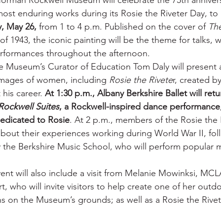
orman Rockwell Museum will celebrate the 75th annivers
st enduring works during its Rosie the Riveter Day, to 
, May 26,
 from 1 to 4 p.m. Published on the cover of 
The
of 1943, the iconic painting will be the theme for talks, 
rformances throughout the afternoon.
he Museum’s Curator of Education Tom Daly will present a
 images of women, including 
Rosie the Rivete
r, created 
his career.
 At 1:30 p.m., Albany Berkshire Ballet will retu
Rockwell Suites
, a Rockwell-inspired dance performance
dedicated to Rosie
. At 2 p.m., members of the Rosie the 
 about their experiences working during World War II, fol
the Berkshire Music School, who will perform popular m
vent will also include a visit from Melanie Mowinksi, MCL
rt, who will invite visitors to help create one of her outd
ns on the Museum’s grounds; as well as a Rosie the Rivet