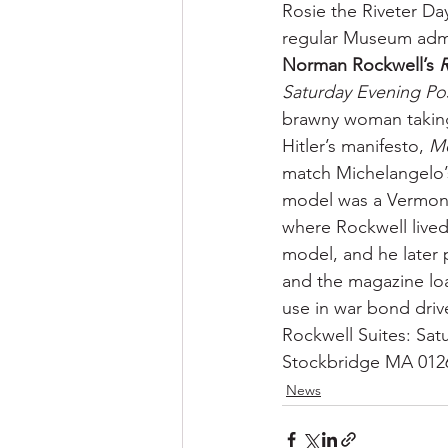
Rosie the Riveter Da
regular Museum adm
Norman Rockwell’s 
R
Saturday Evening Po
brawny woman taking 
Hitler’s manifesto, 
M
match Michelangelo’s
model was a Vermont
where Rockwell lived,
model, and he later
and the magazine loa
use in war bond driv
Rockwell Suites: Sa
Stockbridge MA 012
News