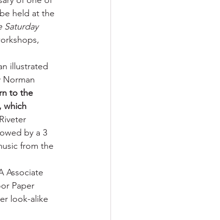
ary of one of 
be held at the 
 Saturday 
workshops, 
n illustrated 
by Norman 
rn to the 
, which 
Riveter 
lowed by a 3 
usic from the 
A Associate 
oor Paper 
er look-alike 