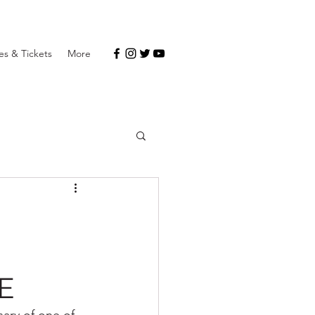
s & Tickets
More
-
E