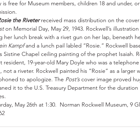
y is free for Museum members, children 18 and under, or
ission.
osie the Riveter
 received mass distribution on the cover
st
 on Memorial Day, May 29, 1943. Rockwell’s illustration 
her lunch break with a rivet gun on her lap, beneath he
ein Kampf
 and a lunch pail labled “Rosie.” Rockwell bas
 Sistine Chapel ceiling painting of the prophet Isaiah. R
 resident, 19-year-old Mary Doyle who was a telephone 
 not a riveter. Rockwell painted his “Rosie” as a larger
 phoned to apologize. The 
Post’s
 cover image proved hug
ned it to the U.S. Treasury Department for the duration o
es.
turday, May 26th at 1:30.  Norman Rockwell Museum, 9 G
62