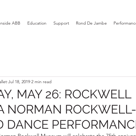
Inside ABB
Education
Support
Rond De Jambe
Performance
llet
Jul 18, 2019
2 min read
Y, MAY 26: ROCKWELL
 A NORMAN ROCKWELL
ED DANCE PERFORMANC