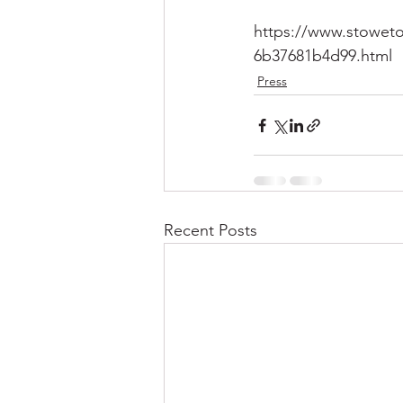
https://www.stoweto
6b37681b4d99.html
Press
Recent Posts