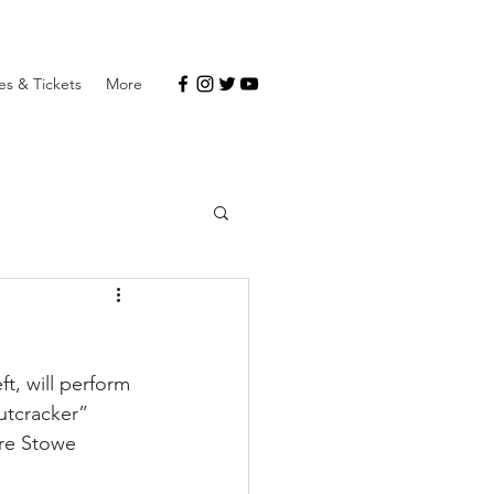
s & Tickets
More
t, will perform 
utcracker” 
are Stowe 