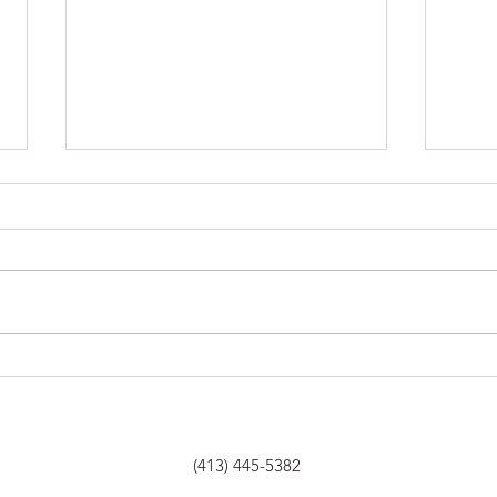
Albany Berkshire Ballet
Berk
Looks Ahead — And Back—
winn
in 50th Anniversary Year
comm
(413) 445-5382