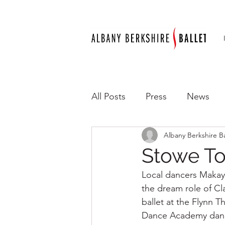
All Posts
Press
News
Albany Berkshire Ba
Stowe To
Local dancers Makayl
the dream role of Cl
ballet at the Flynn 
Dance Academy dance