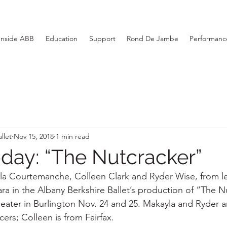
Inside ABB
Education
Support
Rond De Jambe
Performance
llet
Nov 15, 2018
1 min read
day: “The Nutcracker”
a Courtemanche, Colleen Clark and Ryder Wise, from lef
ara in the Albany Berkshire Ballet’s production of “The N
Theater in Burlington Nov. 24 and 25. Makayla and Ryder 
rs; Colleen is from Fairfax.