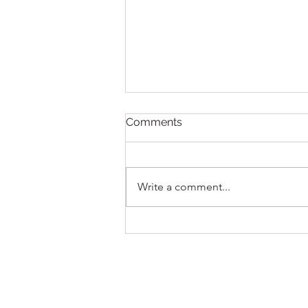
Comments
Write a comment...
New First Act Party Dresses
for The Nutcracker
Unveiled