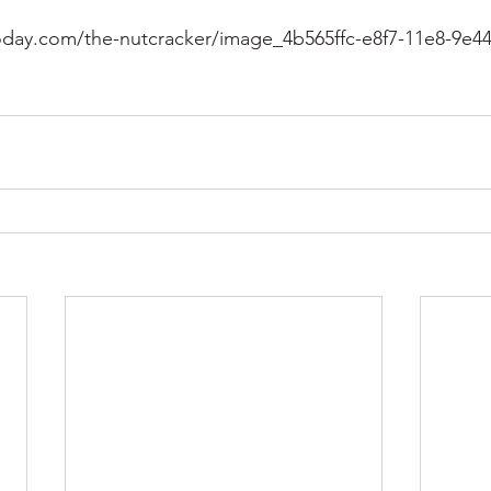
day.com/the-nutcracker/image_4b565ffc-e8f7-11e8-9e44