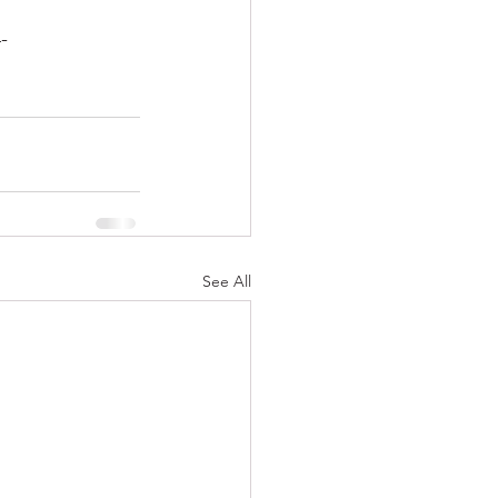
-
See All