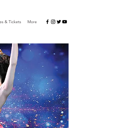
s & Tickets
More