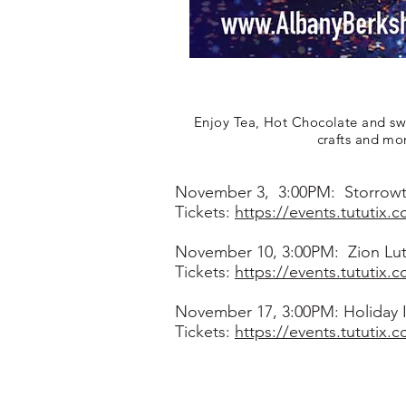
Enjoy Tea, Hot Chocolate and swee
crafts and mo
November 3, 3:00PM: Storrowt
Tickets:
https://events.tututix.
November 10, 3:00PM: Zion Luth
Tickets:
https://events.tututix.
November 17, 3:00PM: Holiday I
Tickets:
https://events.tututix.