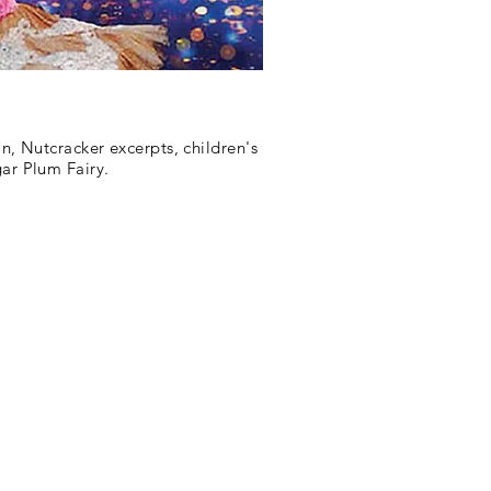
n, Nutcracker excerpts, children's
gar Plum Fairy.