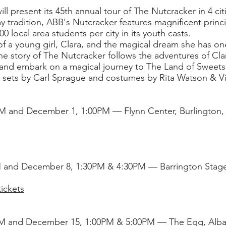
ill present its 45th annual tour of The Nutcracker in 4 c
y tradition, ABB's Nutcracker features magnificent prin
local area students per city in its youth casts.
 of a young girl, Clara, and the magical dream she has on
the story of The Nutcracker follows the adventures of Cl
and embark on a magical journey to The Land of Sweet
g sets by Carl Sprague and costumes by Rita Watson & Vi
 and December 1, 1:00PM — Flynn Center, Burlington,
 and December 8, 1:30PM & 4:30PM — Barrington Stage
ickets
M and December 15, 1:00PM & 5:00PM — The Egg, Alba