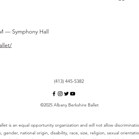
PM — Symphony Hall
llet/
(413) 445-5382
©2025 Albany Berkshire Ballet
llet is an equal opportunity organization and will not allow discrimina
y, gender, national origin, disability, race, size, religion, sexual orienta