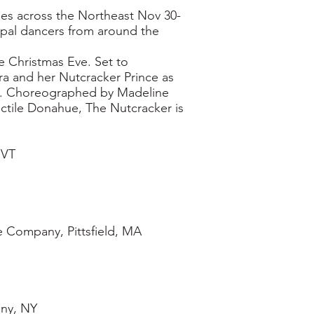
ities across the Northeast Nov 30-
cipal dancers from around the
e Christmas Eve. Set to
ara and her Nutcracker Prince as
s. Choreographed by Madeline
ctile Donahue, The Nutcracker is
 VT
 Company, Pittsfield, MA
ny, NY