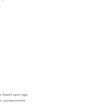
tion based upon age,
tion, socioeconomic