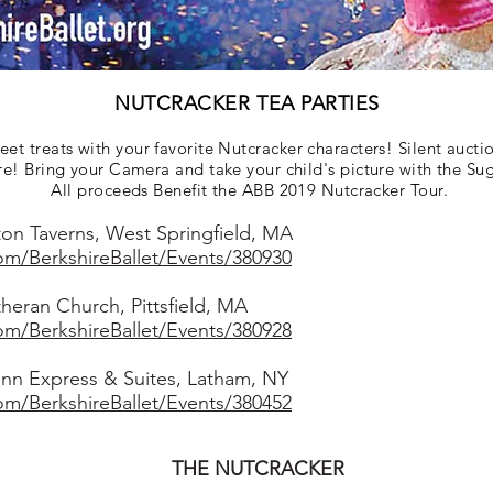
NUTCRACKER TEA PARTIES
t treats with your favorite Nutcracker characters! Silent auctio
re! Bring your Camera and take your child's picture with the Su
All proceeds Benefit the ABB 2019 Nutcracker Tour.
on Taverns, West Springfield, MA
com/BerkshireBallet/Events/380930
eran Church, Pittsfield, MA
com/BerkshireBallet/Events/380928
nn Express & Suites, Latham, NY
com/BerkshireBallet/Events/380452
THE NUTCRACKER