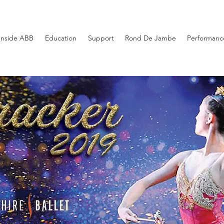
Inside ABB
Education
Support
Rond De Jambe
Performance