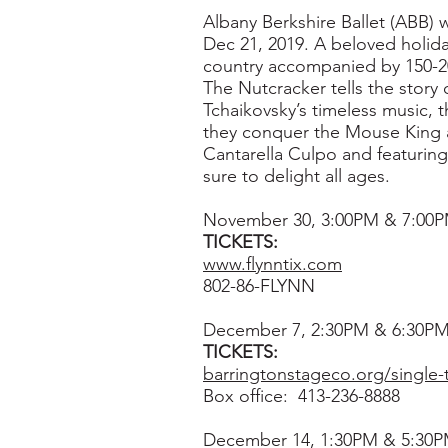
Albany Berkshire Ballet (ABB) w
Dec 21, 2019. A beloved holida
country accompanied by 150-200 
The Nutcracker tells the story
Tchaikovsky’s timeless music, 
they conquer the Mouse King 
Cantarella Culpo and featurin
sure to delight all ages.
November 30, 3:00PM & 7:00PM
TICKETS:
www.flynntix.com
802-86-FLYNN
December 7, 2:30PM & 6:30PM
TICKETS:
barringtonstageco.org/single-t
Box office: 413-236-8888
December 14, 1:30PM & 5:30P