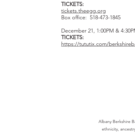
TICKETS:
tickets.theegg.org
Box office:
518-473-1845
December 21, 1:00PM & 4:30
TICKETS:
https://tututix.com/berkshireba
Albany Berkshire Ba
ethnicity, ancestr