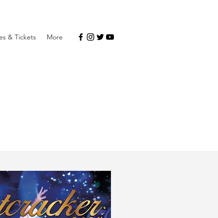
s & Tickets
More