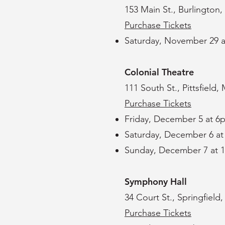
153 Main St., Burlington,
Purchase Tickets
Saturday, November 29 
Colonial Theatre
111 South St., Pittsfield
Purchase Tickets
Friday, December 5 at 6
Saturday, December 6 a
Sunday, December 7 at 
​Symphony Hall
34 Court St., Springfield
Purchase Tickets