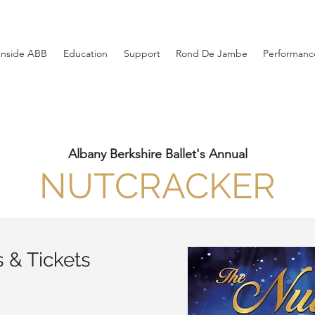
Inside ABB
Education
Support
Rond De Jambe
Performance
Albany Berkshire Ballet's Annual
NUTCRACKER
 & Tickets