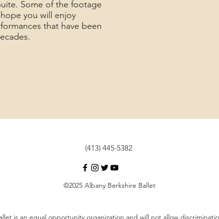
Suite. Some of the footage
e hope you will enjoy
rformances that have been
 decades.
(413) 445-5382
©2025 Albany Berkshire Ballet
llet is an equal opportunity organization and will not allow discrimina