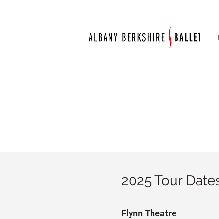
2025 Tour Dates
Flynn Theatre