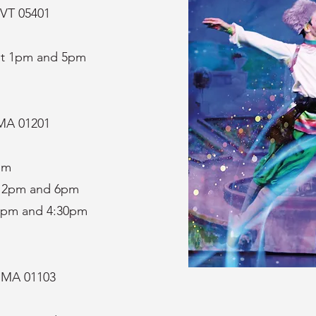
 VT 05401
at 1pm and 5pm
, MA 01201
pm
t 2pm and 6pm
1pm and 4:30pm
, MA 01103