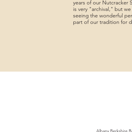
years of our Nutcracker 
is very "archival," but w
seeing the wonderful pe
part of our tradition for
Albany Berkshire Ba