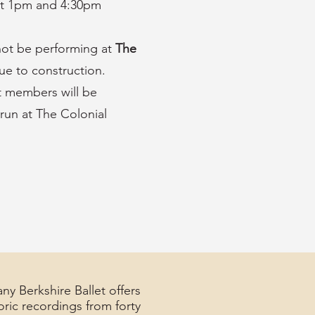
at 1pm and 4:30pm
 not be performing at
The
ue to construction.
t members will be
run at The Colonial
ny Berkshire Ballet offers
oric recordings from forty