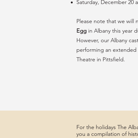
Saturday, December 20 
Please note that we will
Egg
in Albany this year d
However, our Albany cas
performing an extended 
Theatre in Pittsfield.
For the holidays The Alba
you a compilation of hist