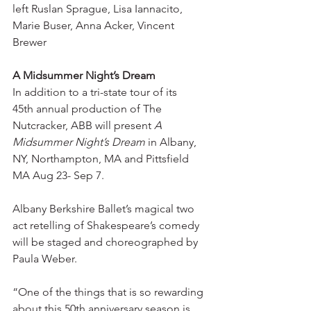
left Ruslan Sprague, Lisa Iannacito, 
Marie Buser, Anna Acker, Vincent 
Brewer
A Midsummer Night’s Dream
In addition to a tri-state tour of its 
45th annual production of The 
Nutcracker, ABB will present 
A 
Midsummer Night’s Dream
 in Albany, 
NY, Northampton, MA and Pittsfield 
MA Aug 23- Sep 7.
Albany Berkshire Ballet’s magical two 
act retelling of Shakespeare’s comedy 
will be staged and choreographed by 
Paula Weber.
“One of the things that is so rewarding 
about this 50th anniversary season is 