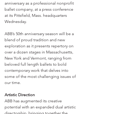
anniversary as a professional nonprofit 
ballet company, at a press conference 
at its Pittsfield, Mass. headquarters 
Wednesday.
ABB’s 50th anniversary season will be a 
blend of proud tradition and new 
exploration as it presents repertory on 
over a dozen stages in Massachusetts, 
New York and Vermont, ranging from 
beloved full length ballets to bold 
contemporary work that delves into 
some of the most challenging issues of 
our time.
Artistic Direction
ABB has augmented its creative 
potential with an expanded dual artistic 
directorship, bringing together the 