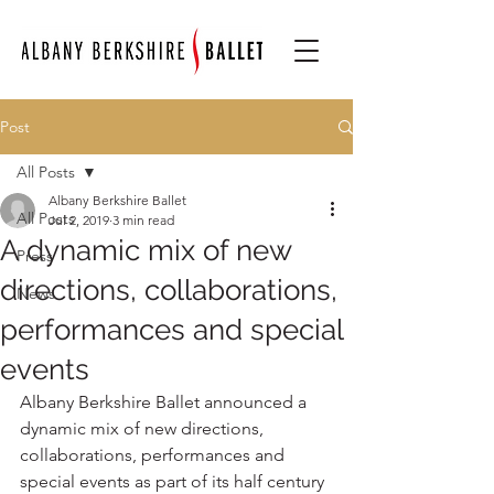
Post
All Posts
Albany Berkshire Ballet
All Posts
Jul 2, 2019
3 min read
A dynamic mix of new
Press
directions, collaborations,
News
performances and special
events
Albany Berkshire Ballet announced a 
dynamic mix of new directions, 
collaborations, performances and 
special events as part of its half century 