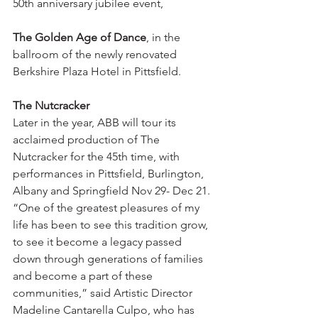
50th anniversary jubilee event,  
The Golden Age of Dance
, in the 
ballroom of the newly renovated 
Berkshire Plaza Hotel in Pittsfield.
The Nutcracker
Later in the year, ABB will tour its 
acclaimed production of The 
Nutcracker for the 45th time, with 
performances in Pittsfield, Burlington, 
Albany and Springfield Nov 29- Dec 21.
“One of the greatest pleasures of my 
life has been to see this tradition grow, 
to see it become a legacy passed 
down through generations of families 
and become a part of these 
communities,” said Artistic Director 
Madeline Cantarella Culpo, who has 