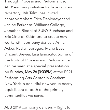
Through Process and Performance, 
ABB’ evolving initiative to develop new 
repertory,  Ms Talmi has invited 
choreographers Erica Dankmeyer and 
Janine Parker of  Wiiliams College, 
Jonathan Riedel of SUNY Purchase and 
Eric Otto of Skidmore to create new 
works with company dancers Anna 
Acker, Ruslan Sprague, Marie Buser, 
Vincent Brewer, Lisa Iannacito. Some of 
the fruits of Process and Performance 
can be seen at a special presentation 
on 
Sunday, May 26 (3:00PM)
 at the PS21 
Performing Arts Center in Chatham, 
New York, a beautiful new venue nearly 
equidistant to both of the primary 
communities we serve.
ABB 2019 company dancers – Right to 