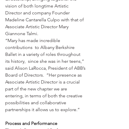
vision of both longtime Artistic 
Director and company Founder 
Madeline Cantarella Culpo with that of 
Associate Artistic Director Mary 
Giannone Talmi.
“Mary has made incredible 
contributions  to Albany Berkshire 
Ballet in a variety of roles throughout 
its history,  since she was in her teens,” 
said Alison LaRocca, President of ABB’s 
Board of Directors.  “Her presence as 
Associate Artistic Director is a crucial 
part of the new chapter we are 
entering, in terms of both the creative 
possibilities and collaborative 
partnerships it allows us to explore.”
Process and Performance