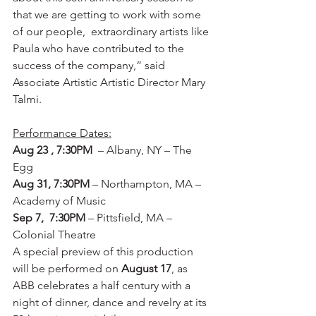
that we are getting to work with some 
of our people,  extraordinary artists like 
Paula who have contributed to the 
success of the company,” said 
Associate Artistic Artistic Director Mary 
Talmi.
Performance Dates:
Aug 23 , 7:30PM 
 – Albany, NY – The 
Egg
Aug 31, 7:30PM
 – Northampton, MA – 
Academy of Music
Sep 7,  7:30PM 
– Pittsfield, MA – 
Colonial Theatre
A special preview of this production 
will be performed on 
August 17
, as 
ABB celebrates a half century with a 
night of dinner, dance and revelry at its 