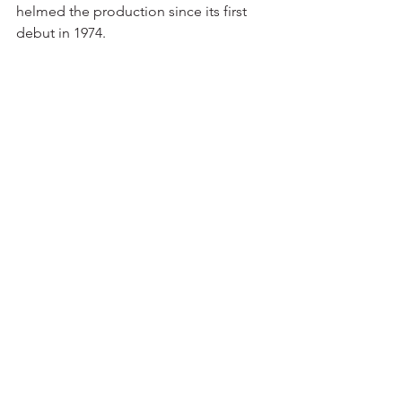
helmed the production since its first 
debut in 1974.
Performance Dates:
November 29 (3PM & 7PM), 30 1PM)   
 Flynn Center, Burlington, VT
December 7 2:30PM & 6:30PM) 8 
(1:30PM & 6:00PM) – –Barrington Stage 
Company, Pittsfield, MA
December 14 (1:30 & 5:30) & 15 
(1:00PM)   –  The Egg, Albany, NY
December 21 1PM & 4:30PM      -
Symphony Hall
News